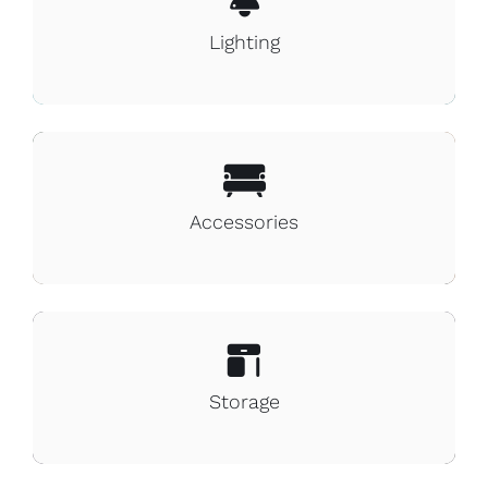
Lighting
Accessories
Storage