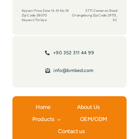
Kayseri Free Zone 14.St No:18
3771 Cameron Road
Zip Code:38070
Orangeburg Zip Code:29115,
Kayseri/Türkiye
SC
+90 352 311 44 99
info@brnbed.com
Home
About Us
Products
OEM/ODM
Contact us