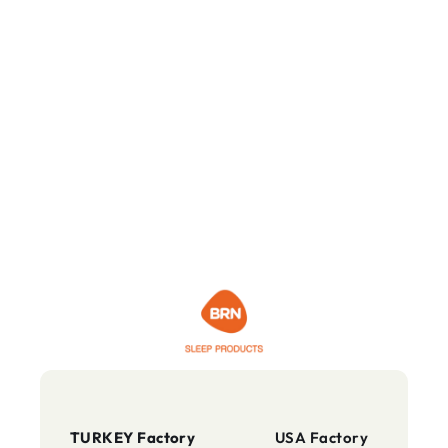
TURKEY Factory
USA Factory