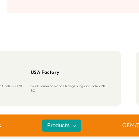
USA Factory
Zip Code:38070
3771 Cameron Road Orangeburg Zip Code:29115,
SC
s
Products
OEM/