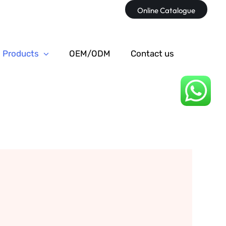
Online Catalogue
Products
OEM/ODM
Contact us