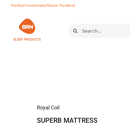
Skip
The Most Comfortable Place In The World
to
content
Ara:
Royal Coil
SUPERB MATTRESS