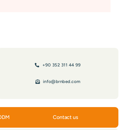
+90 352 311 44 99
info@brnbed.com
ODM
Contact us