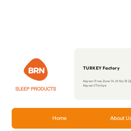
TURKEY Factory
Kayseri Free Zone 14.St No:18 
Kayseri/Türkiye
Home
About U