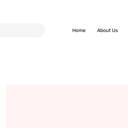
Home
About Us