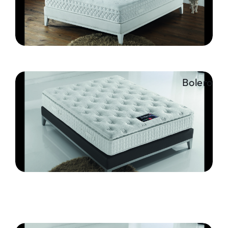
Bolero