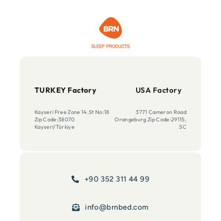
TURKEY Factory
USA Factory
Kayseri Free Zone 14.St No:18
3771 Cameron Road
Zip Code:38070
Orangeburg Zip Code:29115,
Kayseri/Türkiye
SC
+90 352 311 44 99
info@brnbed.com