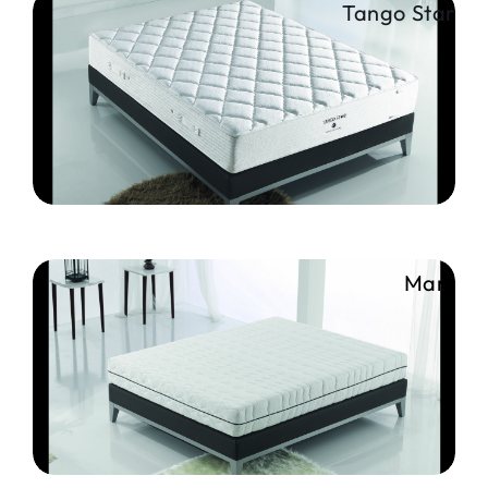
Tango Star
Mars