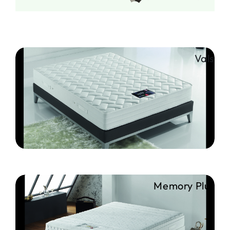
Vals
Memory Plus