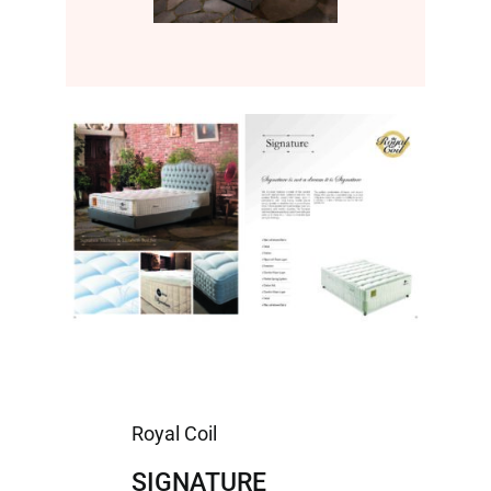
Royal Coil
SIGNATURE