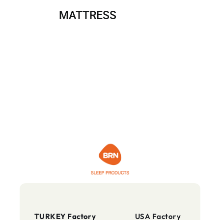
MATTRESS
TURKEY Factory
USA Factory