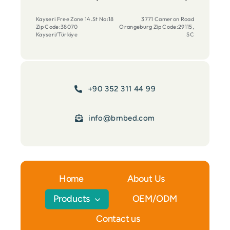
Kayseri Free Zone 14.St No:18
3771 Cameron Road
Zip Code:38070
Orangeburg Zip Code:29115,
Kayseri/Türkiye
SC
+90 352 311 44 99
info@brnbed.com
Home
About Us
Products
OEM/ODM
Contact us