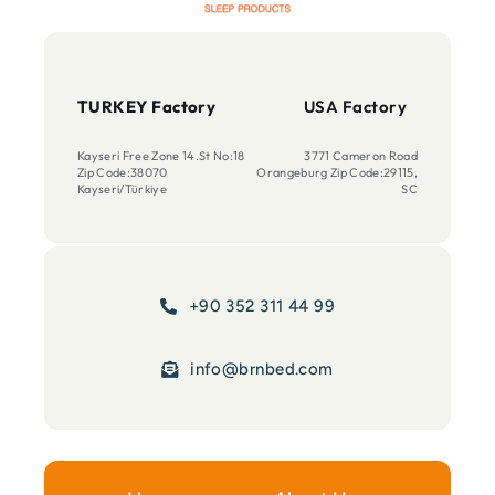
TURKEY Factory
USA Factory
Kayseri Free Zone 14.St No:18
3771 Cameron Road
Zip Code:38070
Orangeburg Zip Code:29115,
Kayseri/Türkiye
SC
+90 352 311 44 99
info@brnbed.com