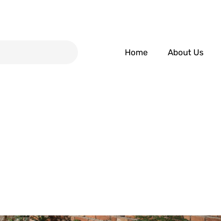
Home
About Us