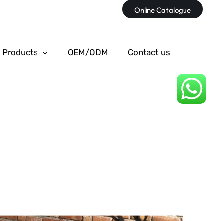
Online Catalogue
Products
OEM/ODM
Contact us