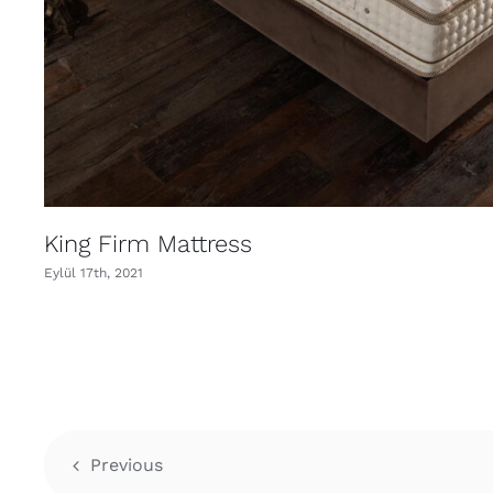
King Firm Mattress
Eylül 17th, 2021
Previous