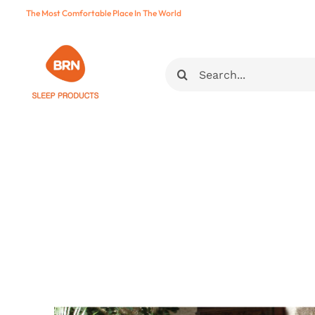
Skip
The Most Comfortable Place In The World
to
content
Ara: