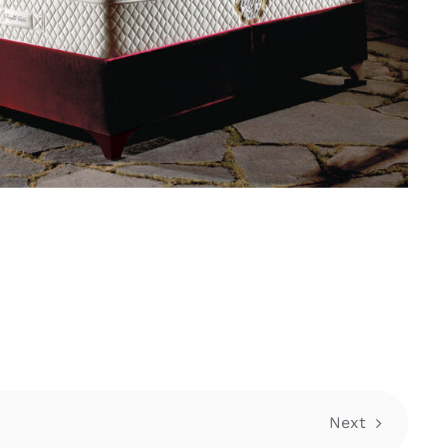
E
Next