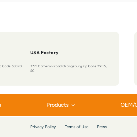
USA Factory
Zip Code:38070
3771 Cameron Road Orangeburg Zip Code:29115,
SC
s
Products
OEM/
Privacy Policy
Terms of Use
Press