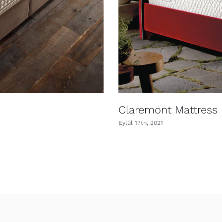
Claremont Mattress
Eylül 17th, 2021