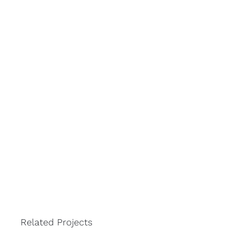
Related Projects