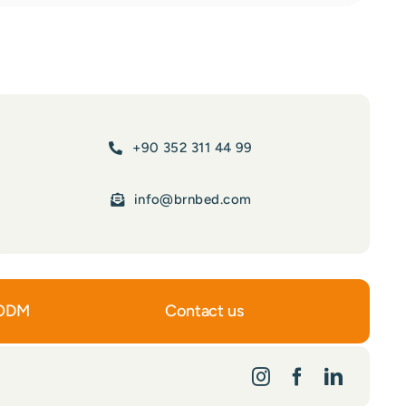
+90 352 311 44 99
info@brnbed.com
ODM
Contact us