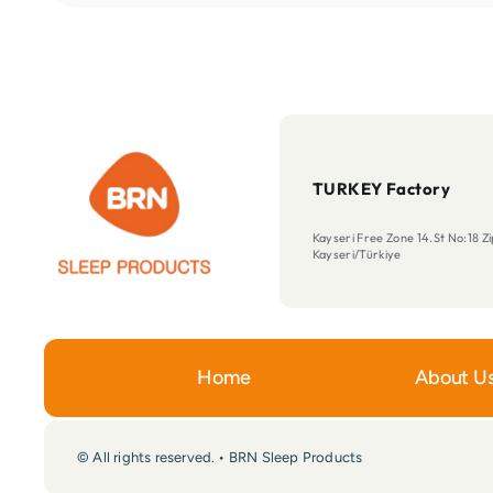
TURKEY Factory
Kayseri Free Zone 14.St No:18 
Kayseri/Türkiye
Home
About U
© All rights reserved. • BRN Sleep Products