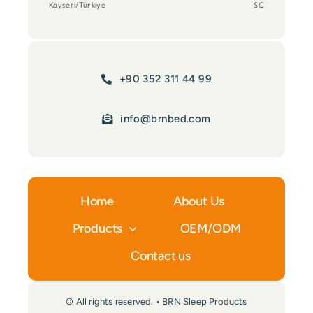
Kayseri/Türkiye
SC
+90 352 311 44 99
info@brnbed.com
Home
About Us
Products
OEM/ODM
Contact us
© All rights reserved. • BRN Sleep Products