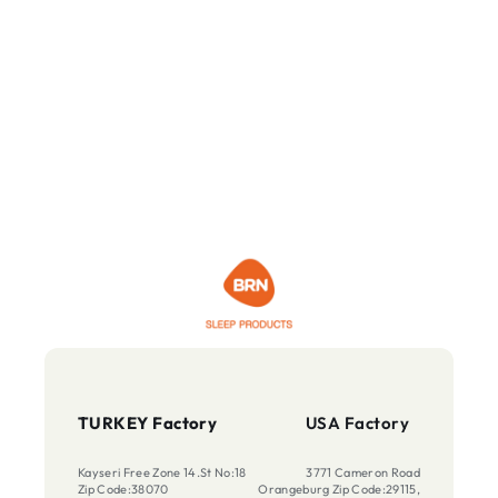
TURKEY Factory
USA Factory
Kayseri Free Zone 14.St No:18
3771 Cameron Road
Zip Code:38070
Orangeburg Zip Code:29115,